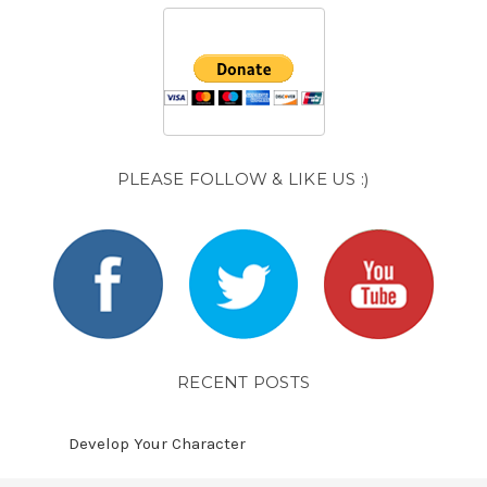
PLEASE FOLLOW & LIKE US :)
RECENT POSTS
Develop Your Character