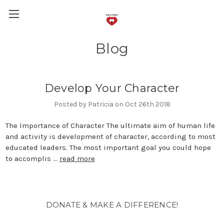
Blog
Develop Your Character
Posted by Patricia on Oct 26th 2018
The Importance of Character The ultimate aim of human life
and activity is development of character, according to most
educated leaders. The most important goal you could hope
to accomplis …
read more
DONATE & MAKE A DIFFERENCE!