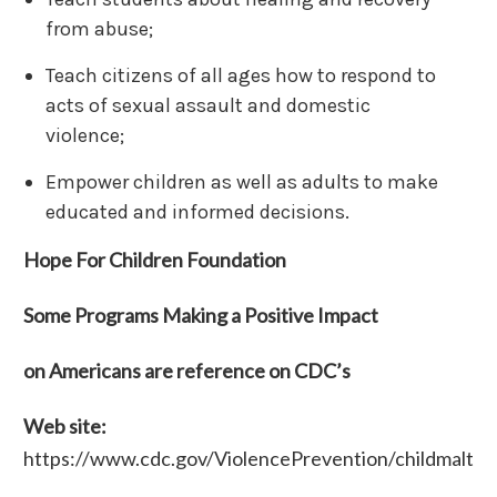
from abuse;
Teach citizens of all ages how to respond to
acts of sexual assault and domestic
violence;
Empower children as well as adults to make
educated and informed decisions.
Hope For Children Foundation
Some Programs Making a Positive Impact
on Americans are reference on CDC’s
Web site:
https://www.cdc.gov/ViolencePrevention/childmaltr