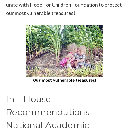
unite with Hope For Children Foundation to protect
our most vulnerable treasures!
Our most vulnerable treasures!
In – House
Recommendations –
National Academic