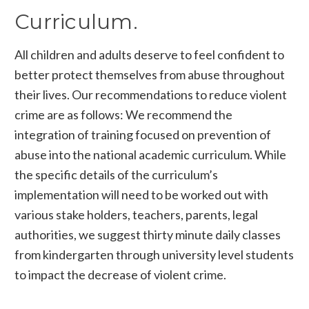
Curriculum.
All children and adults deserve to feel confident to
better protect themselves from abuse throughout
their lives. Our recommendations to reduce violent
crime are as follows: We recommend the
integration of training focused on prevention of
abuse into the national academic curriculum. While
the specific details of the curriculum’s
implementation will need to be worked out with
various stake holders, teachers, parents, legal
authorities, we suggest thirty minute daily classes
from kindergarten through university level students
to impact the decrease of violent crime.