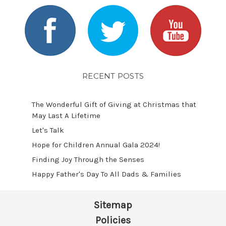
RECENT POSTS
The Wonderful Gift of Giving at Christmas that
May Last A Lifetime
Let's Talk
​Hope for Children Annual Gala 2024!
​Finding Joy Through the Senses
Happy Father's Day To All Dads & Families
Sitemap
Policies