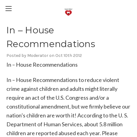
In – House
Recommendations
Posted by Moderator on Oct 10th 2012
In – House Recommendations
In – House Recommendations to reduce violent
crime against children and adults might literally
require an act of the U.S. Congress and/or a
constitutional amendment, but we firmly believe our
nation’s children are worth it! According to the U. S.
Department of Human Services, about 5.8 million
children are reported abused each year. Please