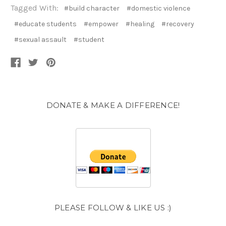
Tagged With:
#build character
#domestic violence
#educate students
#empower
#healing
#recovery
#sexual assault
#student
DONATE & MAKE A DIFFERENCE!
PLEASE FOLLOW & LIKE US :)