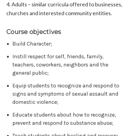
4. Adults – similar curricula offered to businesses,
churches and interested community entities.
Course objectives
Build Character;
Instill respect for self, friends, family,
teachers, coworkers, neighbors and the
general public;
Equip students to recognize and respond to
signs and symptoms of sexual assault and
domestic violence;
Educate students about how to recognize,
prevent and respond to substance abuse;
Teach students about healing and recovery