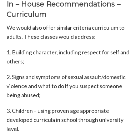
In – House Recommendations –
Curriculum
We would also offer similar criteria curriculum to
adults. These classes would address:
1. Building character, including respect for self and
others;
2. Signs and symptoms of sexual assault/domestic
violence and what to do if you suspect someone
being abused;
3. Children – using proven age appropriate
developed curricula in school through university
level.