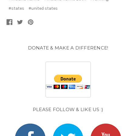
#states
#united states
DONATE & MAKE A DIFFERENCE!
PLEASE FOLLOW & LIKE US :)