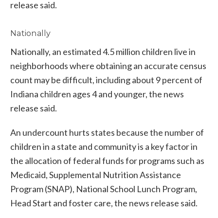
release said.
Nationally
Nationally, an estimated 4.5 million children live in
neighborhoods where obtaining an accurate census
count may be difficult, including about 9 percent of
Indiana children ages 4 and younger, the news
release said.
An undercount hurts states because the number of
children in a state and community is a key factor in
the allocation of federal funds for programs such as
Medicaid, Supplemental Nutrition Assistance
Program (SNAP), National School Lunch Program,
Head Start and foster care, the news release said.