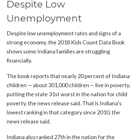
Despite Low
Unemployment
Despite low unemployment rates and signs of a
strong economy, the 2018 Kids Count Data Book
shows some Indiana families are struggling
financially.
The book reports that nearly 20 percent of Indiana
children — about 301,000 children — live in poverty,
putting the state 31st worst in the nation for child
poverty, the news release said. That is Indiana’s
lowest ranking in that category since 2010, the
news release said.
Indiana also ranked 27th in the nation for the