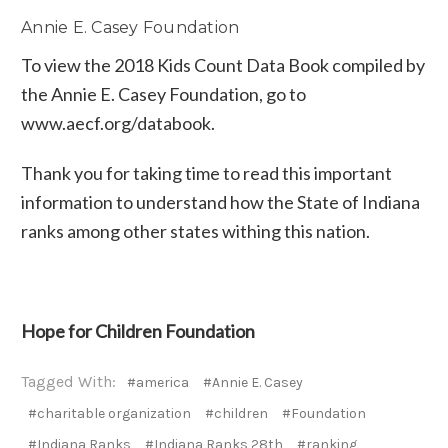
Annie E. Casey Foundation
To view the 2018 Kids Count Data Book compiled by
the Annie E. Casey Foundation, go to
www.aecf.org/databook.
Thank you for taking time to read this important
information to understand how the State of Indiana
ranks among other states withing this nation.
Hope for Children Foundation
Tagged With:
#america
#Annie E. Casey
#charitable organization
#children
#Foundation
#Indiana Ranks
#Indiana Ranks 28th
#ranking