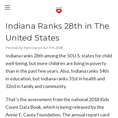
Indiana Ranks 28th in The
United States
Posted by Patricia on Jul 7th 2018
Indiana ranks 28th among the 50 U.S. states for child
well-being, but more children are living in poverty
than in the past few years. Also, Indiana ranks 14th
in education, but Indiana ranks 31st in health and
32nd in family and community.
That’s the assessment from the national 2018 Kids
Count Data Book, which is being released by the
Annie E. Casey Foundation. The annual report card