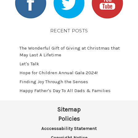
RECENT POSTS
The Wonderful Gift of Giving at Christmas that
May Last A Lifetime
Let's Talk
​Hope for Children Annual Gala 2024!
​Finding Joy Through the Senses
Happy Father's Day To All Dads & Families
Sitemap
Policies
Acccessability Statement
Copyright Notice