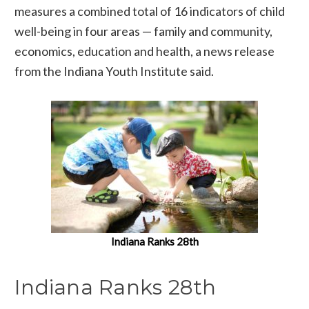
measures a combined total of 16 indicators of child
well-being in four areas — family and community,
economics, education and health, a news release
from the Indiana Youth Institute said.
Indiana Ranks 28th
Indiana Ranks 28th