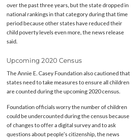
over the past three years, but the state dropped in
national rankings in that category during that time
period because other states have reduced their
child poverty levels even more, the news release
said.
Upcoming 2020 Census
The Annie E. Casey Foundation also cautioned that
states need to take measures to ensure all children
are counted during the upcoming 2020 census.
Foundation officials worry the number of children
could be undercounted during the census because
of changes to offer a digital survey and to ask
questions about people’s citizenship, the news