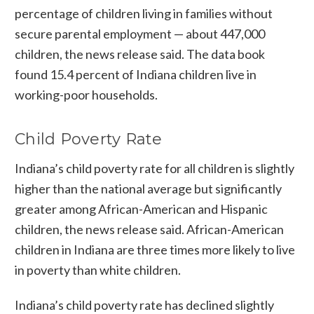
percentage of children living in families without
secure parental employment — about 447,000
children, the news release said. The data book
found 15.4 percent of Indiana children live in
working-poor households.
Child Poverty Rate
Indiana’s child poverty rate for all children is slightly
higher than the national average but significantly
greater among African-American and Hispanic
children, the news release said. African-American
children in Indiana are three times more likely to live
in poverty than white children.
Indiana’s child poverty rate has declined slightly