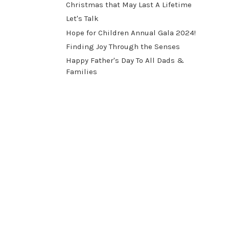
Christmas that May Last A Lifetime
Let's Talk
​Hope for Children Annual Gala 2024!
​Finding Joy Through the Senses
Happy Father's Day To All Dads &
Families