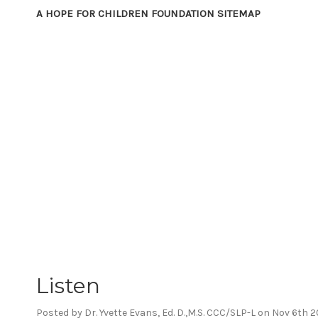
A HOPE FOR CHILDREN FOUNDATION SITEMAP
Listen
Posted by Dr. Yvette Evans, Ed. D.,M.S. CCC/SLP-L on Nov 6th 