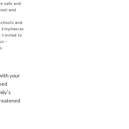
re safe and
hool and
schools and
y. Emphasize
 limited to
us -
s.
with your
need
ily’s
threatened