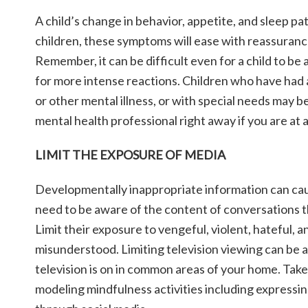
A child’s change in behavior, appetite, and sleep pat
children, these symptoms will ease with reassuranc
Remember, it can be difficult even for a child to be 
for more intense reactions. Children who have had 
or other mental illness, or with special needs may b
mental health professional right away if you are at 
LIMIT THE EXPOSURE OF MEDIA
Developmentally inappropriate information can cause
need to be aware of the content of conversations th
Limit their exposure to vengeful, violent, hateful, 
misunderstood. Limiting television viewing can be a
television is on in common areas of your home. Take 
modeling mindfulness activities including expressin