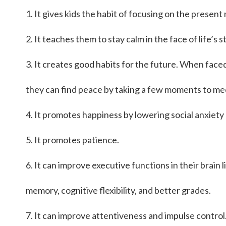
1. It gives kids the habit of focusing on the presen
2. It teaches them to stay calm in the face of life’s s
3. It creates good habits for the future. When faced
they can find peace by taking a few moments to me
4. It promotes happiness by lowering social anxiety 
5. It promotes patience.
6. It can improve executive functions in their brain 
memory, cognitive flexibility, and better grades.
7. It can improve attentiveness and impulse control