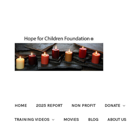
HOME
2025 REPORT
NON PROFIT
DONATE
TRAINING VIDEOS
MOVIES
BLOG
ABOUT US