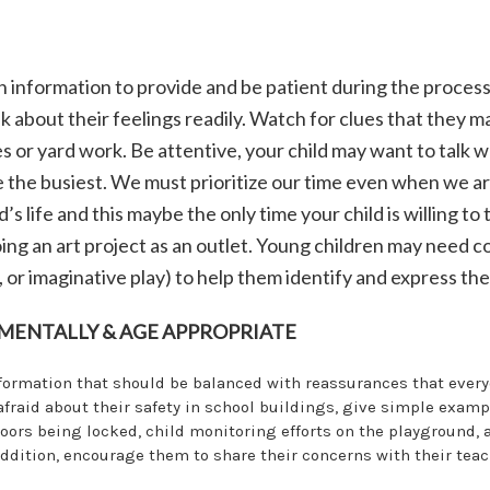
h information to provide and be patient during the process
k about their feelings readily. Watch for clues that they m
s or yard work. Be attentive, your child may want to talk wh
re the busiest. We must prioritize our time even when we ar
d’s life and this maybe the only time your child is willing to
doing an art project as an outlet. Young children may need 
, or imaginative play) to help them identify and express thei
MENTALLY & AGE APPROPRIATE
nformation that should be balanced with reassurances that ever
e afraid about their safety in school buildings, give simple examp
doors being locked, child monitoring efforts on the playground, 
addition, encourage them to share their concerns with their tea