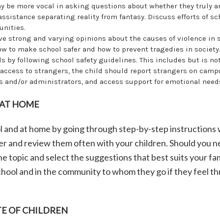
y be more vocal in asking questions about whether they truly a
ssistance separating reality from fantasy. Discuss efforts of sc
nities.
ve strong and varying opinions about the causes of violence in 
ow to make school safer and how to prevent tragedies in societ
s by following school safety guidelines. This includes but is not
 access to strangers, the child should report strangers on camp
 and/or administrators, and access support for emotional need
 AT HOME
l and at home by going through step-by-step instructions 
aper and review them often with your children. Should you 
e topic and select the suggestions that best suits your fam
 school and in the community to whom they go if they feel 
E OF CHILDREN