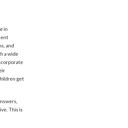
e in
tent
ns, and
th a wide
Incorporate
eir
hildren get
 answers,
ve. This is