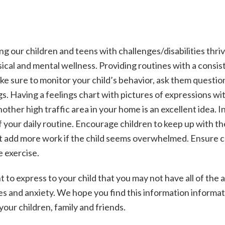
ding our children and teens with challenges/disabilities thriv
cal and mental wellness. Providing routines with a consis
ke sure to monitor your child’s behavior, ask them questio
. Having a feelings chart with pictures of expressions wi
other high traffic area in your home is an excellent idea. 
 of your daily routine. Encourage children to keep up with th
ot add more work if the child seems overwhelmed. Ensure c
e exercise.
ht to express to your child that you may not have all of the
s and anxiety. We hope you find this information informati
 your children, family and friends.