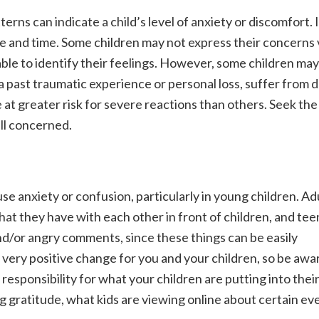
terns can indicate a child’s level of anxiety or discomfort.
e and time. Some children may not express their concerns v
able to identify their feelings. However, some children may 
a past traumatic experience or personal loss, suffer from 
e at greater risk for severe reactions than others. Seek the
all concerned.
 anxiety or confusion, particularly in young children. Adu
at they have with each other in front of children, and tee
and/or angry comments, since these things can be easily
 very positive change for you and your children, so be awar
responsibility for what your children are putting into thei
g gratitude, what kids are viewing online about certain ev