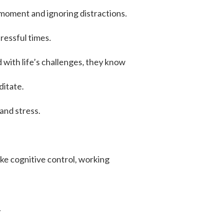
t moment and ignoring distractions.
tressful times.
 with life’s challenges, they know
ditate.
and stress.
like cognitive control, working
.