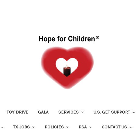
TOY DRIVE
GALA
SERVICES
U.S. GET SUPPORT
TX JOBS
POLICIES
PSA
CONTACT US