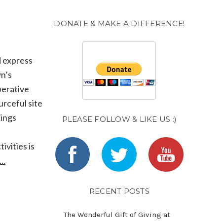
DONATE & MAKE A DIFFERENCE!
d express
wn’s
perative
urceful site
lings
PLEASE FOLLOW & LIKE US :)
ivities is
..
RECENT POSTS
The Wonderful Gift of Giving at