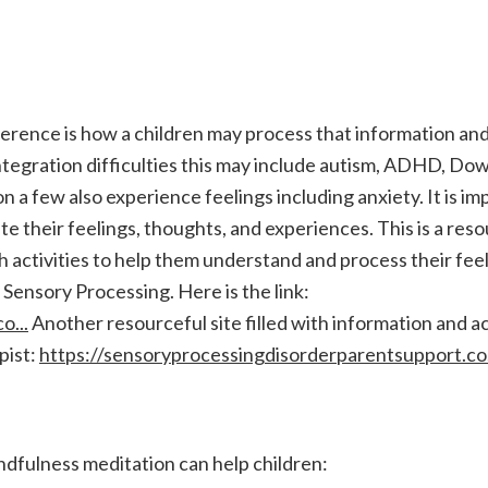
ifference is how a children may process that information an
integration difficulties this may include autism, ADHD, Do
on a few also experience feelings including anxiety. It is im
e their feelings, thoughts, and experiences. This is a reso
ith activities to help them understand and process their fee
Sensory Processing. Here is the link:
o...
Another resourceful site filled with information and act
pist:
https://sensoryprocessingdisorderparentsupport.co.
dfulness meditation can help children: