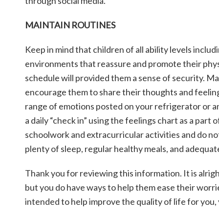
through social media.
MAINTAIN ROUTINES
Keep in mind that children of all ability levels inclu
environments that reassure and promote their physi
schedule will provided them a sense of security. Ma
encourage them to share their thoughts and feelings
range of emotions posted on your refrigerator or an
a daily “check in” using the feelings chart as a part
schoolwork and extracurricular activities and do n
plenty of sleep, regular healthy meals, and adequat
Thank you for reviewing this information. It is alrig
but you do have ways to help them ease their worrie
intended to help improve the quality of life for you,