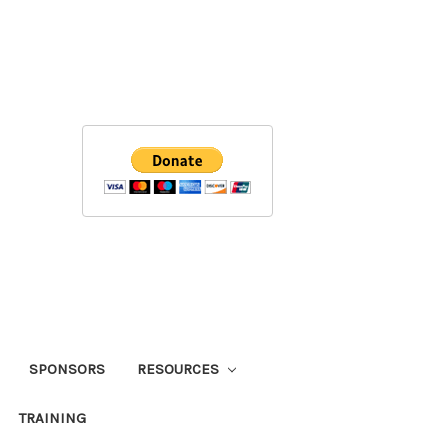
SPONSORS
RESOURCES
TRAINING