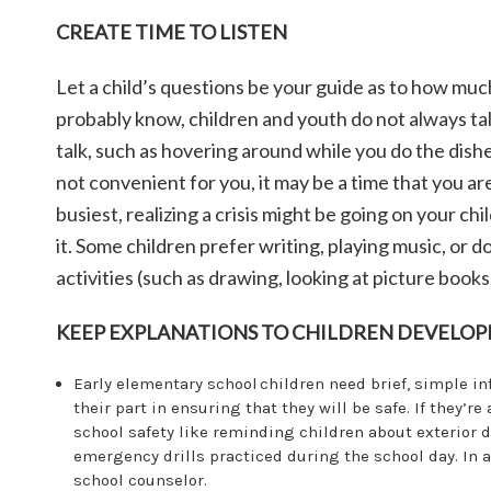
CREATE TIME TO LISTEN
Let a child’s questions be your guide as to how muc
probably know, children and youth do not always tal
talk, such as hovering around while you do the dishe
not convenient for you, it may be a time that you a
busiest, realizing a crisis might be going on your chil
it. Some children prefer writing, playing music, or 
activities (such as drawing, looking at picture books
KEEP EXPLANATIONS TO CHILDREN DEVELOP
Early elementary school children need brief, simple i
their part in ensuring that they will be safe. If they’r
school safety like reminding children about exterior 
emergency drills practiced during the school day. In 
school counselor.