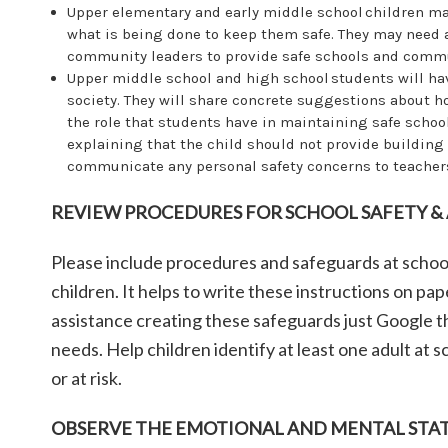
Upper elementary and early middle school children ma
what is being done to keep them safe. They may need a
community leaders to provide safe schools and commu
Upper middle school and high school students will ha
society. They will share concrete suggestions about h
the role that students have in maintaining safe school
explaining that the child should not provide building
communicate any personal safety concerns to teachers
REVIEW PROCEDURES FOR SCHOOL SAFETY &
Please include procedures and safeguards at schoo
children. It helps to write these instructions on p
assistance creating these safeguards just Google th
needs. Help children identify at least one adult at
or at risk.
OBSERVE THE EMOTIONAL AND MENTAL STAT