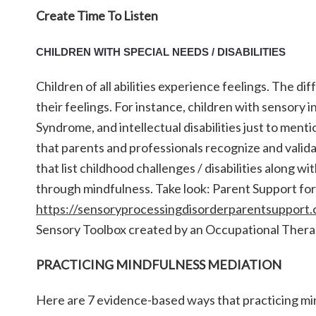
Create Time To Listen
CHILDREN WITH SPECIAL NEEDS / DISABILITIES
Children of all abilities experience feelings. The d
their feelings. For instance, children with sensory 
Syndrome, and intellectual disabilities just to menti
that parents and professionals recognize and validat
that list childhood challenges / disabilities along w
through mindfulness. Take look: Parent Support for 
https://sensoryprocessingdisorderparentsupport.c
Sensory Toolbox created by an Occupational Thera
PRACTICING MINDFULNESS MEDIATION
Here are 7 evidence-based ways that practicing min