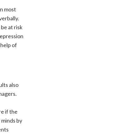
 In most
erbally.
be at risk
depression
 help of
lts also
nagers.
e if the
r minds by
ents