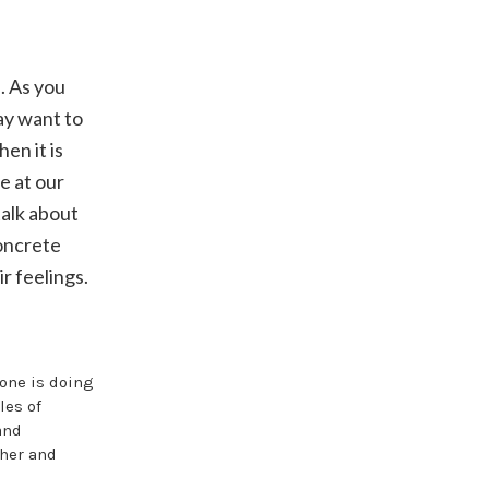
. As you
ay want to
en it is
e at our
 talk about
concrete
r feelings.
yone is doing
les of
and
cher and