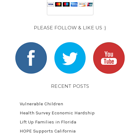
PLEASE FOLLOW & LIKE US :)
RECENT POSTS
Vulnerable Children
Health Survey Economic Hardship
Lift Up Families in Florida
HOPE Supports California