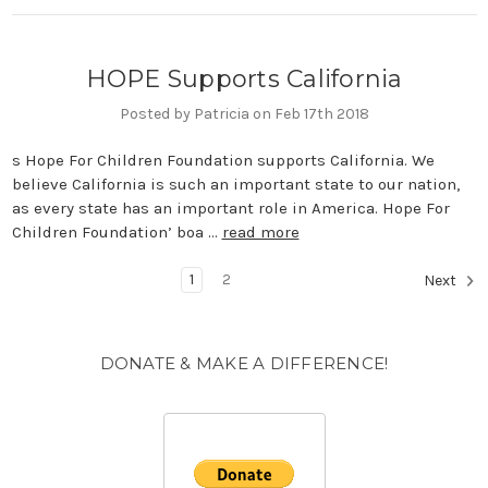
HOPE Supports California
Posted by Patricia on Feb 17th 2018
s Hope For Children Foundation supports California. We
believe California is such an important state to our nation,
as every state has an important role in America. Hope For
Children Foundation’ boa …
read more
1
2
Next
DONATE & MAKE A DIFFERENCE!