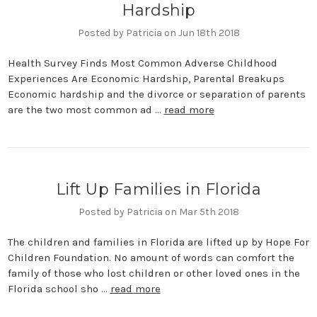
Hardship
Posted by Patricia on Jun 18th 2018
Health Survey Finds Most Common Adverse Childhood
Experiences Are Economic Hardship, Parental Breakups
Economic hardship and the divorce or separation of parents
are the two most common ad …
read more
Lift Up Families in Florida
Posted by Patricia on Mar 5th 2018
The children and families in Florida are lifted up by Hope For
Children Foundation. No amount of words can comfort the
family of those who lost children or other loved ones in the
Florida school sho …
read more