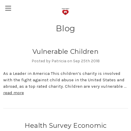
Blog
Vulnerable Children
Posted by Patricia on Sep 25th 2018
As a Leader in America This children’s charity is involved
with the fight against child abuse in the United States and
abroad, as a top rated charity. Children are very vulnerable …
read more
Health Survey Economic