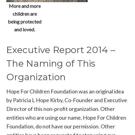
More and more
children are
being protected
and loved.
Executive Report 2014 –
The Naming of This
Organization
Hope For Children Foundation was an original idea
by Patricia L Hope Kirby, Co-Founder and Executive
Director of this non-profit organization. Other
entities who are using our name, Hope For Children
Foundation, do not have our permission. Other
entities have been requested to stop using our