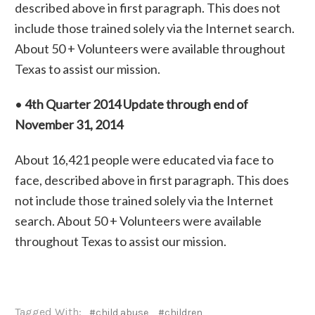
described above in first paragraph. This does not
include those trained solely via the Internet search.
About 50 + Volunteers were available throughout
Texas to assist our mission.
•
4th Quarter 2014 Update through end of
November 31, 2014
About 16,421 people were educated via face to
face, described above in first paragraph. This does
not include those trained solely via the Internet
search. About 50 + Volunteers were available
throughout Texas to assist our mission.
Tagged With:
#child abuse
#children