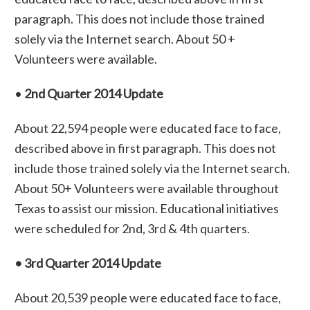
paragraph. This does not include those trained
solely via the Internet search. About 50 +
Volunteers were available.
•
2nd Quarter 2014 Update
About 22,594 people were educated face to face,
described above in first paragraph. This does not
include those trained solely via the Internet search.
About 50+ Volunteers were available throughout
Texas to assist our mission. Educational initiatives
were scheduled for 2nd, 3rd & 4th quarters.
• 3rd Quarter 2014 Update
About 20,539 people were educated face to face,