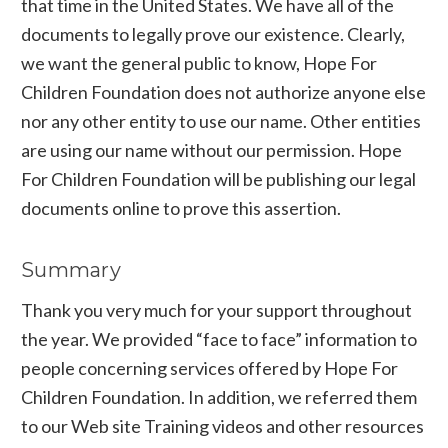
that time in the United States. We have all of the
documents to legally prove our existence. Clearly,
we want the general public to know, Hope For
Children Foundation does not authorize anyone else
nor any other entity to use our name. Other entities
are using our name without our permission. Hope
For Children Foundation will be publishing our legal
documents online to prove this assertion.
Summary
Thank you very much for your support throughout
the year. We provided “face to face” information to
people concerning services offered by Hope For
Children Foundation. In addition, we referred them
to our Web site Training videos and other resources