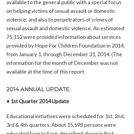
available to the general public with a special focus
on helping victims of sexual assault or domestic
violence; and also to perpetrators of crimes of
sexual assault and domestic violence. An estimated
75,152 were provided information about services
provided by Hope For Children Foundation in 2014,
from January 1, through December 31, 2014. (The
information for the month of December was not
available at the time of this report.
2014 ANNUAL UPDATE:
• 1st Quarter 2014 Update
Educational initiatives were scheduled for 1st, 2nd,
3rd & 4th quarters. About 15,598 persons were
educated face to face, described above in first