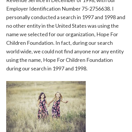
Employer Identification Number 75-2756638. I
personally conducted a search in 1997 and 1998 and
no other entity in the United States was using the
name we selected for our organization, Hope For
Children Foundation. In fact, during our search
world wide, we could not find anyone nor any entity
using the name, Hope For Children Foundation
during our search in 1997 and 1998.