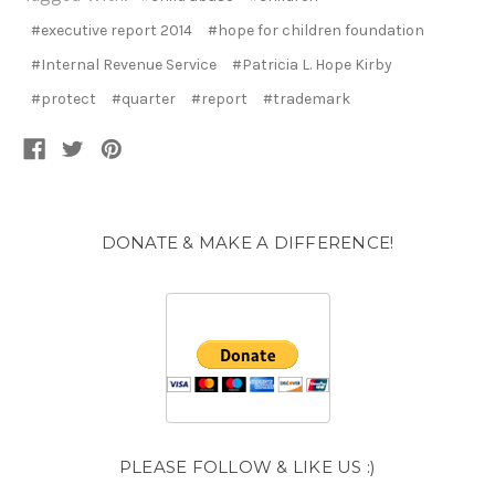
#executive report 2014
#hope for children foundation
#Internal Revenue Service
#Patricia L. Hope Kirby
#protect
#quarter
#report
#trademark
DONATE & MAKE A DIFFERENCE!
PLEASE FOLLOW & LIKE US :)