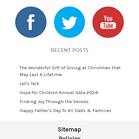
RECENT POSTS
The Wonderful Gift of Giving at Christmas that
May Last A Lifetime
Let's Talk
​Hope for Children Annual Gala 2024!
​Finding Joy Through the Senses
Happy Father's Day To All Dads & Families
Sitemap
Policies