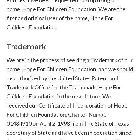
name, Hope For Children Foundation. We are the
first and original user of the name, Hope For
Children Foundation.
Trademark
We are in the process of seeking a Trademark of our
name, Hope For Children Foundation, and we should
be authorized by the United States Patent and
Trademark Office for the Trademark, Hope For
Children Foundation in the near future. We
received our Certificate of Incorporation of Hope
For Children Foundation, Charter Number
01484910 on April 2, 1998 from The State of Texas
Secretary of State and have been in operation since