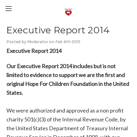
Executive Report 2014
Posted by Moderator on Feb 4th 2015
Executive Report 2014
Our Executive Report 2014 includes but is not
limited to evidence to support we are the first and
original Hope For Children Foundation in the United
States.
We were authorized and approved as a non profit
charity 501(c)(3) of the Internal Revenue Code, by
the United States Department of Treasury Internal
Revenue Service in December of 1998, with our