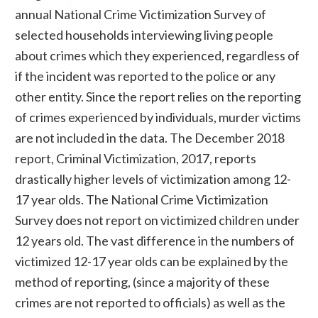
annual National Crime Victimization Survey of
selected households interviewing living people
about crimes which they experienced, regardless of
if the incident was reported to the police or any
other entity. Since the report relies on the reporting
of crimes experienced by individuals, murder victims
are not included in the data. The December 2018
report, Criminal Victimization, 2017, reports
drastically higher levels of victimization among 12-
17 year olds. The National Crime Victimization
Survey does not report on victimized children under
12 years old. The vast difference in the numbers of
victimized 12-17 year olds can be explained by the
method of reporting, (since a majority of these
crimes are not reported to officials) as well as the