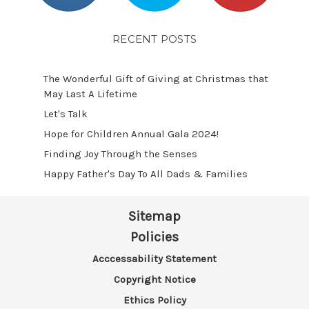
RECENT POSTS
The Wonderful Gift of Giving at Christmas that
May Last A Lifetime
Let's Talk
​Hope for Children Annual Gala 2024!
​Finding Joy Through the Senses
Happy Father's Day To All Dads & Families
Sitemap
Policies
Acccessability Statement
Copyright Notice
Ethics Policy