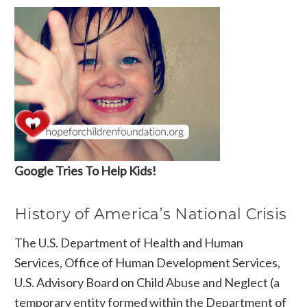
Google Tries To Help Kids!
History of America’s National Crisis
The U.S. Department of Health and Human
Services, Office of Human Development Services,
U.S. Advisory Board on Child Abuse and Neglect (a
temporary entity formed within the Department of