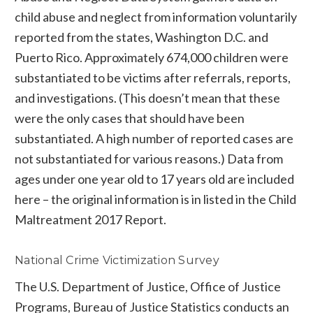
child abuse and neglect from information voluntarily
reported from the states, Washington D.C. and
Puerto Rico. Approximately 674,000 children were
substantiated to be victims after referrals, reports,
and investigations. (This doesn’t mean that these
were the only cases that should have been
substantiated. A high number of reported cases are
not substantiated for various reasons.) Data from
ages under one year old to 17 years old are included
here – the original information is in listed in the Child
Maltreatment 2017 Report.
National Crime Victimization Survey
The U.S. Department of Justice, Office of Justice
Programs, Bureau of Justice Statistics conducts an