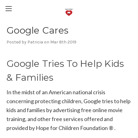
Google Cares
Posted by Patricia on Mar 8th 2019
Google Tries To Help Kids
& Families
In the midst of an American national crisis
concerning protecting children, Google tries to help
kids and families by advertising free online movie
training, and other free services offered and
provided by Hope for Children Foundation ® .