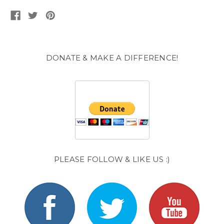
DONATE & MAKE A DIFFERENCE!
PLEASE FOLLOW & LIKE US :)