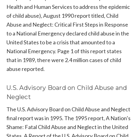
Health and Human Services to address the epidemic
of child abuse), August 1990 report titled, Child
Abuse and Neglect: Critical First Steps in Response
to a National Emergency declared child abuse in the
United States to be a crisis that amounted to a
National Emergency. Page 1 of this report states
that in 1989, there were 2.4 million cases of child
abuse reported.
U.S. Advisory Board on Child Abuse and
Neglect
The U.S. Advisory Board on Child Abuse and Neglect
final report was in 1995. The 1995 report, A Nation’s
Shame: Fatal Child Abuse and Neglect in the United
States, A Report of the U.S. Advisory Board on Child