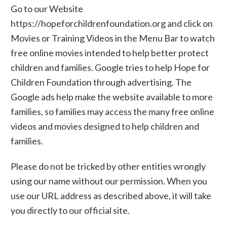
Go to our Website
https://hopeforchildrenfoundation.org and click on
Movies or Training Videos in the Menu Bar to watch
free online movies intended to help better protect
children and families. Google tries to help Hope for
Children Foundation through advertising. The
Google ads help make the website available to more
families, so families may access the many free online
videos and movies designed to help children and
families.
Please do not be tricked by other entities wrongly
using our name without our permission. When you
use our URL address as described above, it will take
you directly to our official site.