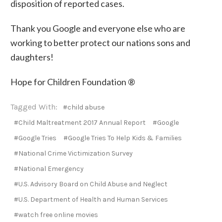
disposition of reported cases.
Thank you Google and everyone else who are
working to better protect our nations sons and
daughters!
Hope for Children Foundation ®
Tagged With:
#child abuse
#Child Maltreatment 2017 Annual Report
#Google
#Google Tries
#Google Tries To Help Kids & Families
#National Crime Victimization Survey
#National Emergency
#U.S. Advisory Board on Child Abuse and Neglect
#U.S. Department of Health and Human Services
#watch free online movies