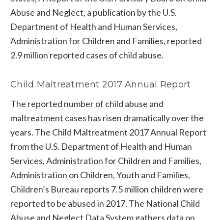
Abuse and Neglect, a publication by the U.S.
Department of Health and Human Services,
Administration for Children and Families, reported
2.9 million reported cases of child abuse.
Child Maltreatment 2017 Annual Report
The reported number of child abuse and
maltreatment cases has risen dramatically over the
years. The Child Maltreatment 2017 Annual Report
from the U.S. Department of Health and Human
Services, Administration for Children and Families,
Administration on Children, Youth and Families,
Children’s Bureau reports 7.5 million children were
reported to be abused in 2017. The National Child
Abuse and Neglect Data System gathers data on